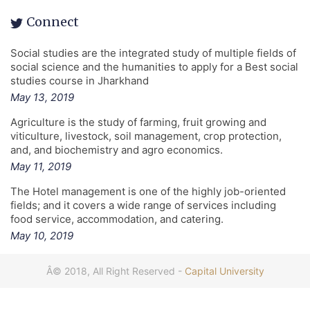
Connect
Social studies are the integrated study of multiple fields of
social science and the humanities to apply for a Best social
studies course in Jharkhand
May 13, 2019
Agriculture is the study of farming, fruit growing and
viticulture, livestock, soil management, crop protection,
and, and biochemistry and agro economics.
May 11, 2019
The Hotel management is one of the highly job-oriented
fields; and it covers a wide range of services including
food service, accommodation, and catering.
May 10, 2019
Â© 2018, All Right Reserved -
Capital University