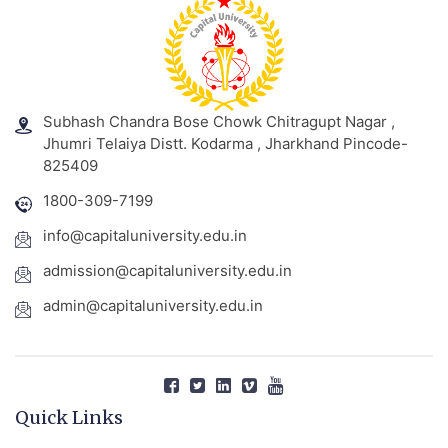
Subhash Chandra Bose Chowk Chitragupt Nagar ,
Jhumri Telaiya Distt. Kodarma , Jharkhand Pincode-
825409
1800-309-7199
info@capitaluniversity.edu.in
admission@capitaluniversity.edu.in
admin@capitaluniversity.edu.in
Quick Links