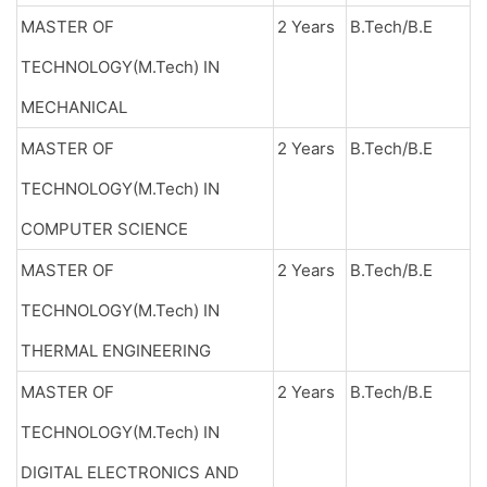
MASTER OF
2 Years
B.Tech/B.E
TECHNOLOGY(M.Tech) IN
MECHANICAL
MASTER OF
2 Years
B.Tech/B.E
TECHNOLOGY(M.Tech) IN
COMPUTER SCIENCE
MASTER OF
2 Years
B.Tech/B.E
TECHNOLOGY(M.Tech) IN
THERMAL ENGINEERING
MASTER OF
2 Years
B.Tech/B.E
TECHNOLOGY(M.Tech) IN
DIGITAL ELECTRONICS AND