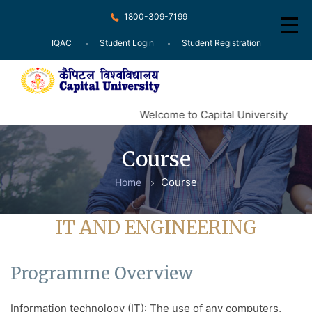
1800-309-7199
IQAC
Student Login
Student Registration
Home
Welcome to Capital University
About
Course
Recognition
Course
Home
Courses
Examination
IT AND ENGINEERING
Research
Programme Overview
Committee
Press Release
Information technology (IT): The use of any computers,