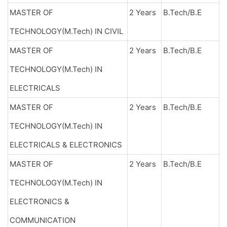
MASTER OF
2 Years
B.Tech/B.E
TECHNOLOGY(M.Tech) IN CIVIL
MASTER OF
2 Years
B.Tech/B.E
TECHNOLOGY(M.Tech) IN
ELECTRICALS
MASTER OF
2 Years
B.Tech/B.E
TECHNOLOGY(M.Tech) IN
ELECTRICALS & ELECTRONICS
MASTER OF
2 Years
B.Tech/B.E
TECHNOLOGY(M.Tech) IN
ELECTRONICS &
COMMUNICATION