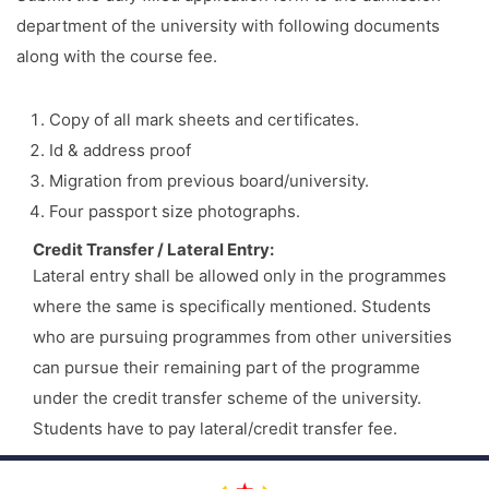
department of the university with following documents
along with the course fee.
Copy of all mark sheets and certificates.
Id & address proof
Migration from previous board/university.
Four passport size photographs.
Credit Transfer / Lateral Entry:
Lateral entry shall be allowed only in the programmes
where the same is specifically mentioned. Students
who are pursuing programmes from other universities
can pursue their remaining part of the programme
under the credit transfer scheme of the university.
Students have to pay lateral/credit transfer fee.