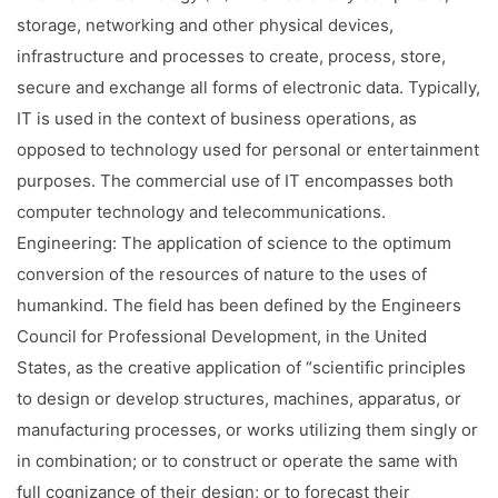
Facilities
storage, networking and other physical devices,
infrastructure and processes to create, process, store,
Notice
secure and exchange all forms of electronic data. Typically,
Contact
IT is used in the context of business operations, as
opposed to technology used for personal or entertainment
purposes. The commercial use of IT encompasses both
computer technology and telecommunications.
Engineering: The application of science to the optimum
conversion of the resources of nature to the uses of
humankind. The field has been defined by the Engineers
Council for Professional Development, in the United
States, as the creative application of “scientific principles
to design or develop structures, machines, apparatus, or
manufacturing processes, or works utilizing them singly or
in combination; or to construct or operate the same with
full cognizance of their design; or to forecast their