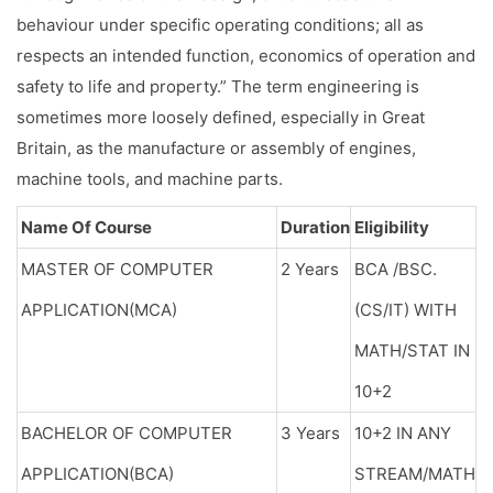
behaviour under specific operating conditions; all as
respects an intended function, economics of operation and
safety to life and property.” The term engineering is
sometimes more loosely defined, especially in Great
Britain, as the manufacture or assembly of engines,
machine tools, and machine parts.
Name Of Course
Duration
Eligibility
MASTER OF COMPUTER
2 Years
BCA /BSC.
APPLICATION(MCA)
(CS/IT) WITH
MATH/STAT IN
10+2
BACHELOR OF COMPUTER
3 Years
10+2 IN ANY
APPLICATION(BCA)
STREAM/MATH