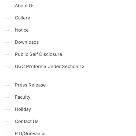
About Us
Gallery
Notice
Downloads
Public Self Disclosure
UGC Proforma Under Section 13
Press Release
Faculty
Holiday
Contact Us
RTI/Grievance