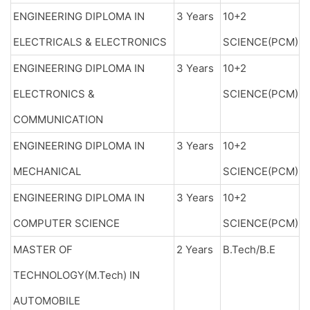
ENGINEERING DIPLOMA IN
3 Years
10+2
ELECTRICALS & ELECTRONICS
SCIENCE(PCM)
ENGINEERING DIPLOMA IN
3 Years
10+2
ELECTRONICS &
SCIENCE(PCM)
COMMUNICATION
ENGINEERING DIPLOMA IN
3 Years
10+2
MECHANICAL
SCIENCE(PCM)
ENGINEERING DIPLOMA IN
3 Years
10+2
COMPUTER SCIENCE
SCIENCE(PCM)
MASTER OF
2 Years
B.Tech/B.E
TECHNOLOGY(M.Tech) IN
AUTOMOBILE