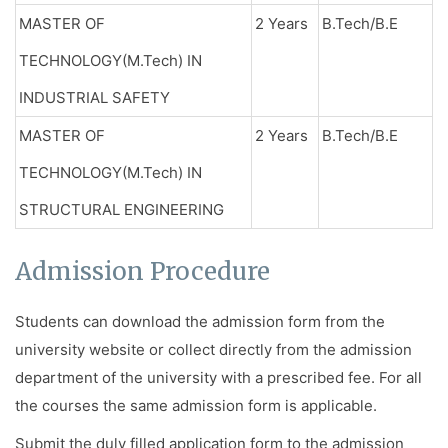
MASTER OF
2 Years
B.Tech/B.E
TECHNOLOGY(M.Tech) IN
INDUSTRIAL SAFETY
MASTER OF
2 Years
B.Tech/B.E
TECHNOLOGY(M.Tech) IN
STRUCTURAL ENGINEERING
Admission Procedure
Students can download the admission form from the
university website or collect directly from the admission
department of the university with a prescribed fee. For all
the courses the same admission form is applicable.
Submit the duly filled application form to the admission