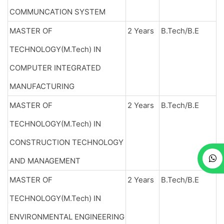
COMMUNCATION SYSTEM
MASTER OF
2 Years
B.Tech/B.E
TECHNOLOGY(M.Tech) IN
COMPUTER INTEGRATED
MANUFACTURING
MASTER OF
2 Years
B.Tech/B.E
TECHNOLOGY(M.Tech) IN
CONSTRUCTION TECHNOLOGY
AND MANAGEMENT
MASTER OF
2 Years
B.Tech/B.E
TECHNOLOGY(M.Tech) IN
ENVIRONMENTAL ENGINEERING