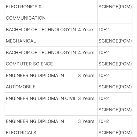
ELECTRONICS &
SCIENCE(PCM)
COMMUNICATION
BACHELOR OF TECHNOLOGY IN
4 Years
10+2
MECHANICAL
SCIENCE(PCM)
BACHELOR OF TECHNOLOGY IN
4 Years
10+2
COMPUTER SCIENCE
SCIENCE(PCM)
ENGINEERING DIPLOMA IN
3 Years
10+2
AUTOMOBILE
SCIENCE(PCM)
ENGINEERING DIPLOMA IN CIVIL
3 Years
10+2
SCIENCE(PCM)
ENGINEERING DIPLOMA IN
3 Years
10+2
ELECTRICALS
SCIENCE(PCM)