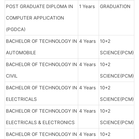
POST GRADUATE DIPLOMA IN
1 Years
GRADUATION
COMPUTER APPLICATION
(PGDCA)
BACHELOR OF TECHNOLOGY IN
4 Years
10+2
AUTOMOBILE
SCIENCE(PCM)
BACHELOR OF TECHNOLOGY IN
4 Years
10+2
CIVIL
SCIENCE(PCM)
BACHELOR OF TECHNOLOGY IN
4 Years
10+2
ELECTRICALS
SCIENCE(PCM)
BACHELOR OF TECHNOLOGY IN
4 Years
10+2
ELECTRICALS & ELECTRONICS
SCIENCE(PCM)
BACHELOR OF TECHNOLOGY IN
4 Years
10+2