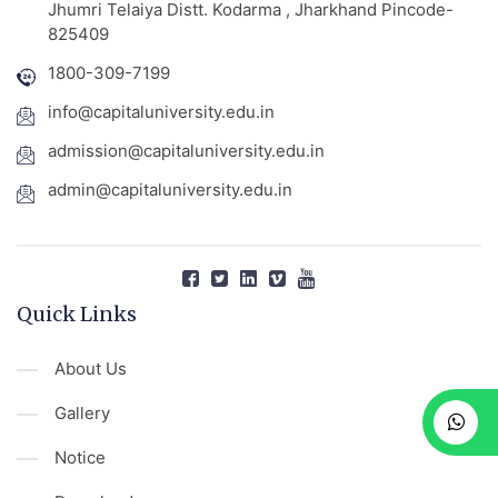
Jhumri Telaiya Distt. Kodarma , Jharkhand Pincode-
825409
1800-309-7199
info@capitaluniversity.edu.in
admission@capitaluniversity.edu.in
admin@capitaluniversity.edu.in
Quick Links
About Us
Gallery
Notice