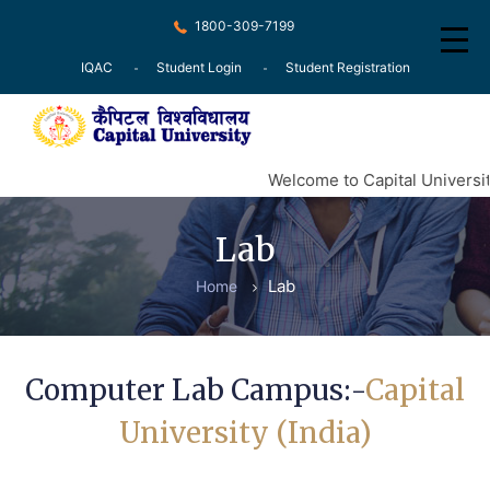
1800-309-7199
IQAC
Student Login
Student Registration
Home
Welcome to Capital Universit
About
Lab
Recognition
Lab
Home
Courses
Examination
Computer Lab Campus:-
Capital
Research
University (India)
Committee
Press Release