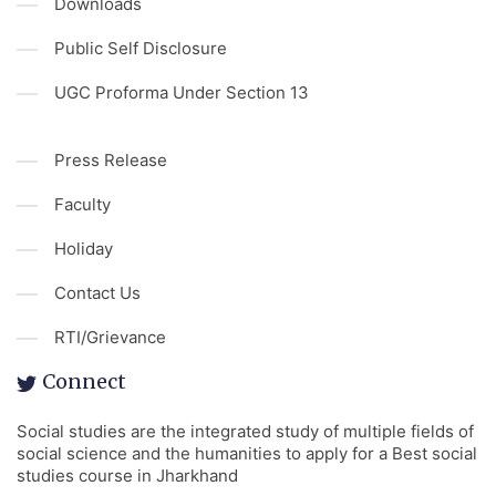
Downloads
Public Self Disclosure
UGC Proforma Under Section 13
Press Release
Faculty
Holiday
Contact Us
RTI/Grievance
Connect
Social studies are the integrated study of multiple fields of
social science and the humanities to apply for a Best social
studies course in Jharkhand