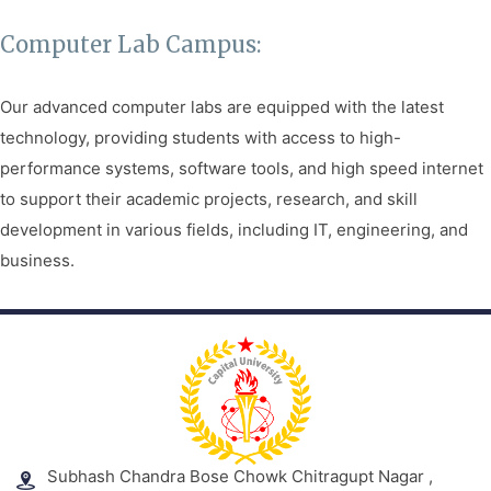
Facilities
Computer Lab Campus:
Notice
Our advanced computer labs are equipped with the latest
Contact
technology, providing students with access to high-
performance systems, software tools, and high speed internet
to support their academic projects, research, and skill
development in various fields, including IT, engineering, and
business.
Subhash Chandra Bose Chowk Chitragupt Nagar ,