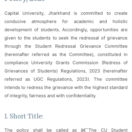
Facilities
Capital University, Jharkhand is committed to create
Notice
conducive atmosphere for academic and holistic
Contact
development of students. Accordingly, opportunities are
given to the students to seek the redressal of grievance
through the Student Redressal Grievance Committee
(hereinafter referred as the Committee), constituted in
compliance University Grants Commission (Redress of
Grievances of Students) Regulations, 2023 (hereinafter
referred as UGC Regulations, 2023). The committee
intends to redress the grievance with the highest standard
of integrity, fairness and with confidentiality.
1. Short Title:
The policy shall be called as â€˜The CU Student