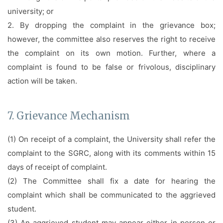
university; or
2. By dropping the complaint in the grievance box;
however, the committee also reserves the right to receive
the complaint on its own motion. Further, where a
complaint is found to be false or frivolous, disciplinary
action will be taken.
7. Grievance Mechanism
(1) On receipt of a complaint, the University shall refer the
complaint to the SGRC, along with its comments within 15
days of receipt of complaint.
(2) The Committee shall fix a date for hearing the
complaint which shall be communicated to the aggrieved
student.
(3) An aggrieved student may appear either in person or