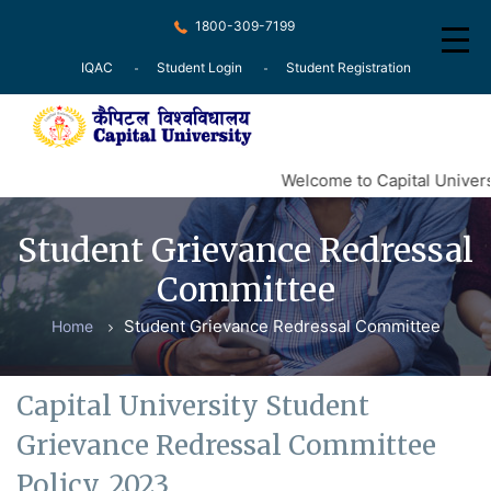
1800-309-7199
IQAC
Student Login
Student Registration
Home
Welcome to Capital Universi
About
Student Grievance Redressal
Recognition
Committee
Courses
Student Grievance Redressal Committee
Home
Examination
Research
Capital University Student
Committee
Grievance Redressal Committee
Press Release
Policy, 2023