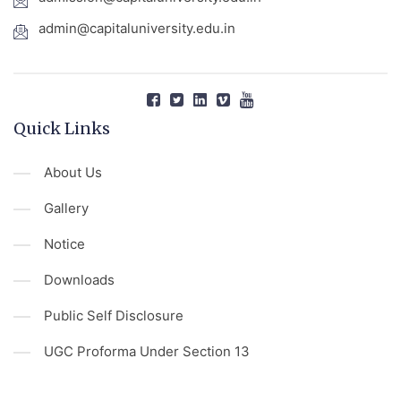
admin@capitaluniversity.edu.in
Quick Links
About Us
Gallery
Notice
Downloads
Public Self Disclosure
UGC Proforma Under Section 13