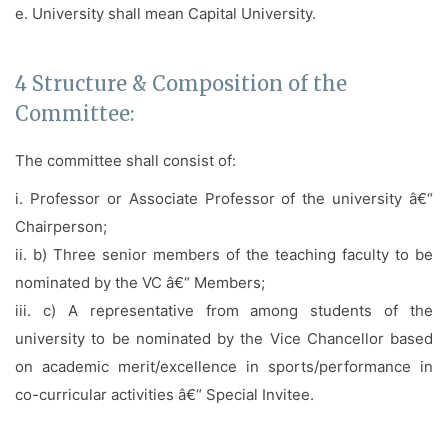
e. University shall mean Capital University.
4 Structure & Composition of the
Committee:
The committee shall consist of:
i. Professor or Associate Professor of the university â€“
Chairperson;
ii. b) Three senior members of the teaching faculty to be
nominated by the VC â€“ Members;
iii. c) A representative from among students of the
university to be nominated by the Vice Chancellor based
on academic merit/excellence in sports/performance in
co-curricular activities â€“ Special Invitee.