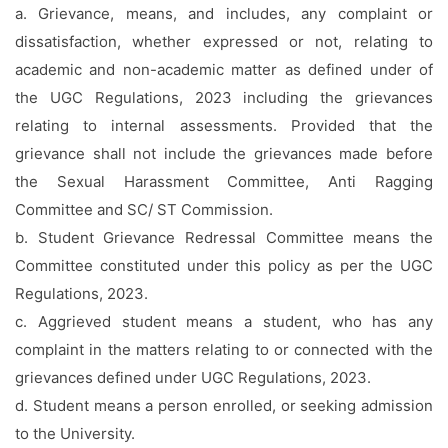
a. Grievance, means, and includes, any complaint or
dissatisfaction, whether expressed or not, relating to
academic and non-academic matter as defined under of
the UGC Regulations, 2023 including the grievances
relating to internal assessments. Provided that the
grievance shall not include the grievances made before
the Sexual Harassment Committee, Anti Ragging
Committee and SC/ ST Commission.
b. Student Grievance Redressal Committee means the
Committee constituted under this policy as per the UGC
Regulations, 2023.
c. Aggrieved student means a student, who has any
complaint in the matters relating to or connected with the
grievances defined under UGC Regulations, 2023.
d. Student means a person enrolled, or seeking admission
to the University.