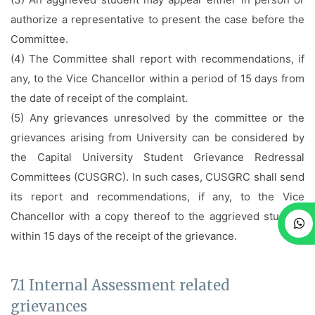
authorize a representative to present the case before the
Committee.
(4) The Committee shall report with recommendations, if
any, to the Vice Chancellor within a period of 15 days from
the date of receipt of the complaint.
(5) Any grievances unresolved by the committee or the
grievances arising from University can be considered by
the Capital University Student Grievance Redressal
Committees (CUSGRC). In such cases, CUSGRC shall send
its report and recommendations, if any, to the Vice
Chancellor with a copy thereof to the aggrieved student,
within 15 days of the receipt of the grievance.
7.1 Internal Assessment related
grievances