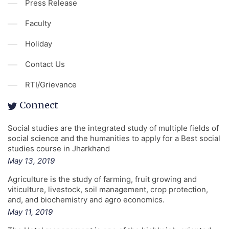
Press Release
Faculty
Holiday
Contact Us
RTI/Grievance
Connect
Social studies are the integrated study of multiple fields of
social science and the humanities to apply for a Best social
studies course in Jharkhand
May 13, 2019
Agriculture is the study of farming, fruit growing and
viticulture, livestock, soil management, crop protection,
and, and biochemistry and agro economics.
May 11, 2019