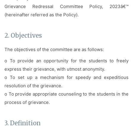
Grievance Redressal Committee Policy, 2023â€™
(hereinafter referred as the Policy).
2. Objectives
The objectives of the committee are as follows:
o To provide an opportunity for the students to freely
express their grievance, with utmost anonymity.
o To set up a mechanism for speedy and expeditious
resolution of the grievance.
o To provide appropriate counseling to the students in the
process of grievance.
3. Definition