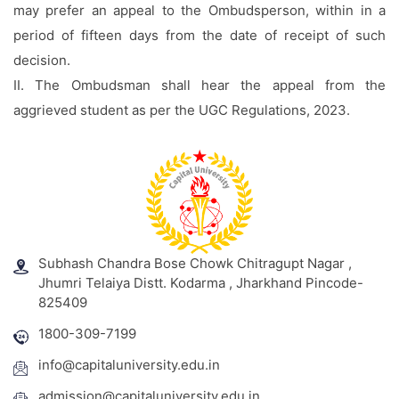
may prefer an appeal to the Ombudsperson, within in a
period of fifteen days from the date of receipt of such
decision.
II. The Ombudsman shall hear the appeal from the
aggrieved student as per the UGC Regulations, 2023.
Subhash Chandra Bose Chowk Chitragupt Nagar ,
Jhumri Telaiya Distt. Kodarma , Jharkhand Pincode-
825409
1800-309-7199
info@capitaluniversity.edu.in
admission@capitaluniversity.edu.in