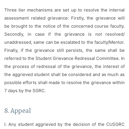
Three tier mechanisms are set up to resolve the internal
assessment related grievance: Firstly, the grievance will
be brought to the notice of the concerned course faculty.
Secondly, in case if the grievance is not resolved/
unaddressed, same can be escalated to the faculty/Mentor.
Finally, if the grievance still persists, the same shall be
referred to the Student Grievance Redressal Committee. In
the process of redressal of the grievance, the interest of
the aggrieved student shall be considered and as much as
possible efforts shall made to resolve the grievance within
7 days by the SGRC.
8. Appeal
I. Any student aggrieved by the decision of the CUSGRC