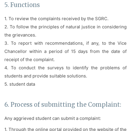
5. Functions
1. To review the complaints received by the SGRC.
2. To follow the principles of natural justice in considering
the grievances.
3. To report with recommendations, if any, to the Vice
Chancellor within a period of 15 days from the date of
receipt of the complaint.
4. To conduct the surveys to identify the problems of
students and provide suitable solutions.
5.
student data
6. Process of submitting the Complaint:
Any aggrieved student can submit a complaint:
1. Through the online portal provided on the website of the