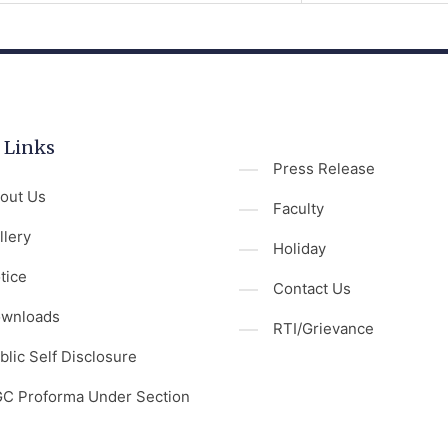
 Links
Press Release
out Us
Faculty
llery
Holiday
tice
Contact Us
wnloads
RTI/Grievance
blic Self Disclosure
C Proforma Under Section