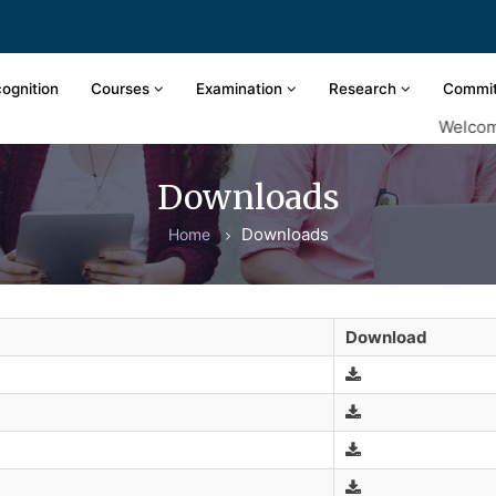
ognition
Courses
Examination
Research
Commi
Welcome t
Downloads
Downloads
Home
Download