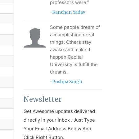
professors were.”
-Kanchan Yadav
Some people dream of
accomplishing great
things. Others stay
awake and make it
happen.Capital
University is fulfill the
dreams.
-Pushpa Singh
Newsletter
Get Awesome updates delivered
directly in your inbox . Just Type
Your Email Address Below And
Click Right Button.