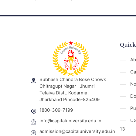
Quick
Ab
Ga
Subhash Chandra Bose Chowk
No
Chitragupt Nagar , Jhumri
Telaiya Distt. Kodarma ,
Do
Jharkhand Pincode-825409
Pu
1800-309-7199
UG
info@capitaluniversity.edu.in
13
admission@capitaluniversity.edu.in