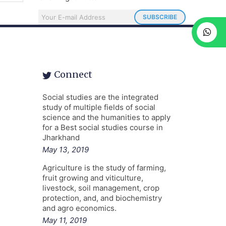
Connect
Social studies are the integrated
study of multiple fields of social
science and the humanities to apply
for a Best social studies course in
Jharkhand
May 13, 2019
Agriculture is the study of farming,
fruit growing and viticulture,
livestock, soil management, crop
protection, and, and biochemistry
and agro economics.
May 11, 2019