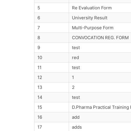
5
Re Evaluation Form
6
University Result
7
Multi-Purpose Form
8
CONVOCATION REG. FORM
9
test
10
red
11
test
12
1
13
2
14
test
15
D.Pharma Practical Training
16
add
17
adds