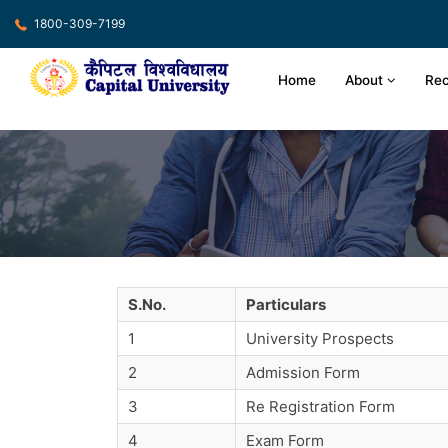
1800-309-7199
Home
About
Rec
S.No.
Particulars
1
University Prospects
2
Admission Form
3
Re Registration Form
4
Exam Form