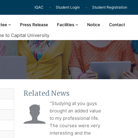
IQAC
Student Login
Student Registration
ttee
Press Release
Facilities
Notice
Contact
o Capital University
Related News
“Studying at you guys
brought an added value
to my professional life.
The courses were very
interesting and the