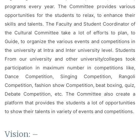
Facilities
programs every year. The Committee provides various
opportunities for the students to relax, to enhance their
Notice
skills and talents. The Faculty and Student Coordinator of
Contact
the Cultural Committee take a lot of efforts to plan, to
Guide, to organize the various events and competitions in
the university at Intra and Inter university level. Students
From our university and other university/colleges took
participation in maximum number in competitions like,
Dance Competition, Singing Competition, Rangoli
Competition, fashion show Competition, beat boxing, quiz,
Debate Competition, etc. The Committee also create a
platform that provides the students a lot of opportunities
to show their talents in variety of events and competitions.
Vision: –