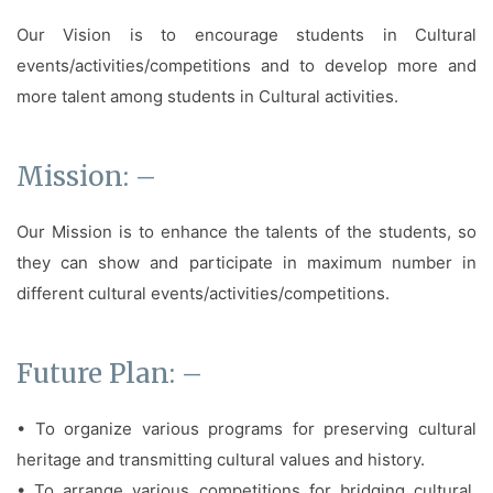
Our Vision is to encourage students in Cultural
events/activities/competitions and to develop more and
more talent among students in Cultural activities.
Mission: –
Our Mission is to enhance the talents of the students, so
they can show and participate in maximum number in
different cultural events/activities/competitions.
Future Plan: –
• To organize various programs for preserving cultural
heritage and transmitting cultural values and history.
• To arrange various competitions for bridging cultural,