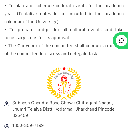
• To plan and schedule cultural events for the academic
year. (Tentative dates to be included in the academic
calendar of the University.)
• To prepare budget for all cultural events and take
necessary steps for its approval.
• The Convener of the committee shall conduct a meeting
of the committee to discuss and delegate task.
Subhash Chandra Bose Chowk Chitragupt Nagar ,
Jhumri Telaiya Distt. Kodarma , Jharkhand Pincode-
825409
1800-309-7199