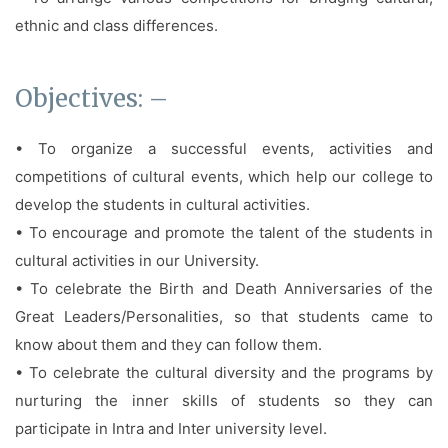
ethnic and class differences.
Objectives: –
• To organize a successful events, activities and
competitions of cultural events, which help our college to
develop the students in cultural activities.
• To encourage and promote the talent of the students in
cultural activities in our University.
• To celebrate the Birth and Death Anniversaries of the
Great Leaders/Personalities, so that students came to
know about them and they can follow them.
• To celebrate the cultural diversity and the programs by
nurturing the inner skills of students so they can
participate in Intra and Inter university level.