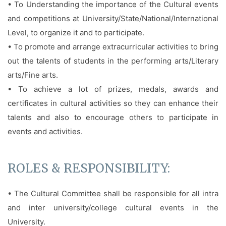
• To Understanding the importance of the Cultural events
and competitions at University/State/National/International
Level, to organize it and to participate.
• To promote and arrange extracurricular activities to bring
out the talents of students in the performing arts/Literary
arts/Fine arts.
• To achieve a lot of prizes, medals, awards and
certificates in cultural activities so they can enhance their
talents and also to encourage others to participate in
events and activities.
ROLES & RESPONSIBILITY:
• The Cultural Committee shall be responsible for all intra
and inter university/college cultural events in the
University.