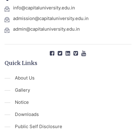
info@capitaluniversity.edu.in
admission@capitaluniversity.edu.in
admin@capitaluniversity.edu.in
Quick Links
About Us
Gallery
Notice
Downloads
Public Self Disclosure