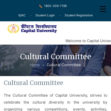
1800-309-7199
IQAC
Student Login
Student Registration
Home
Welcome to Capital Univers
About
Cultural Committee
Recognition
Cultural Committee
Home
Courses
Examination
Cultural Committee
Research
The Cultural Committee of Capital University, strives to
Committee
celebrate the cultural diversity in the university by
Press Release
organizing various competitions, events, activities,