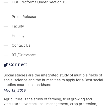
UGC Proforma Under Section 13
Press Release
Faculty
Holiday
Contact Us
RTI/Grievance
Connect
Social studies are the integrated study of multiple fields of
social science and the humanities to apply for a Best social
studies course in Jharkhand
May 13, 2019
Agriculture is the study of farming, fruit growing and
viticulture, livestock, soil management, crop protection,