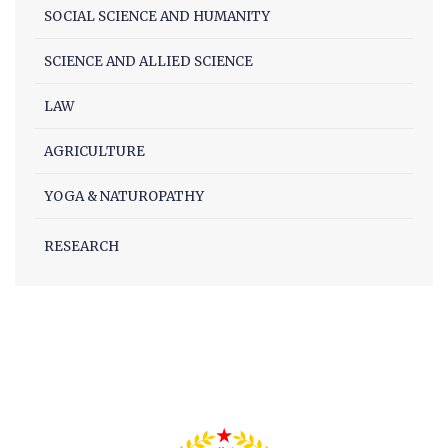
SOCIAL SCIENCE AND HUMANITY
Facilities
Notice
SCIENCE AND ALLIED SCIENCE
Contact
LAW
AGRICULTURE
YOGA & NATUROPATHY
RESEARCH