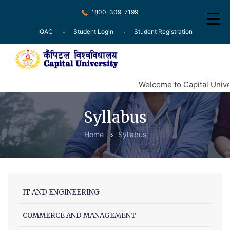
1800-309-7199
IQAC
Student Login
Student Registration
Home
Welcome to Capital Unive
About
Syllabus
Recognition
Home
Syllabus
Courses
Examination
Research
IT AND ENGINEERING
Committee
COMMERCE AND MANAGEMENT
Press Release