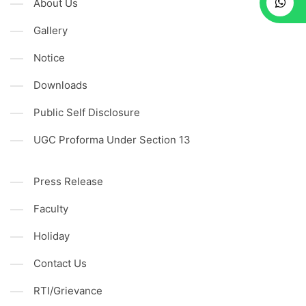
About Us
Gallery
Notice
Downloads
Public Self Disclosure
UGC Proforma Under Section 13
Press Release
Faculty
Holiday
Contact Us
RTI/Grievance