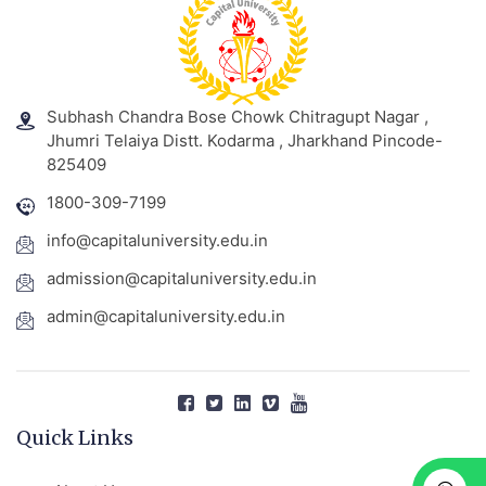
Subhash Chandra Bose Chowk Chitragupt Nagar ,
Jhumri Telaiya Distt. Kodarma , Jharkhand Pincode-
825409
1800-309-7199
info@capitaluniversity.edu.in
admission@capitaluniversity.edu.in
admin@capitaluniversity.edu.in
Quick Links