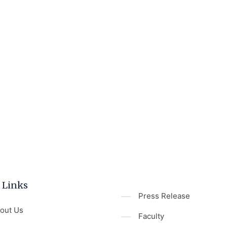
 Links
Press Release
out Us
Faculty