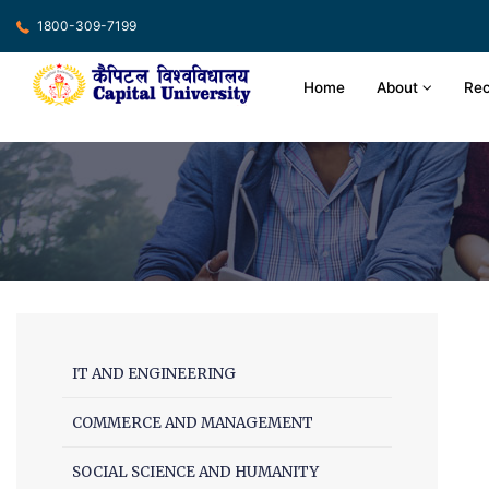
1800-309-7199
Home
About
Rec
IT AND ENGINEERING
COMMERCE AND MANAGEMENT
SOCIAL SCIENCE AND HUMANITY