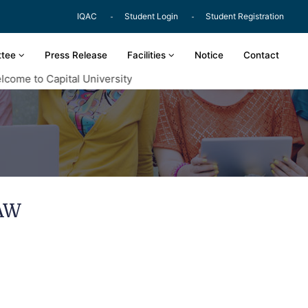
IQAC
Student Login
Student Registration
ttee
Press Release
Facilities
Notice
Contact
me to Capital University
AW