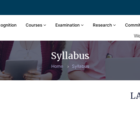
ognition
Courses
Examination
Research
Commi
Welco
Syllabus
Home
Syllabus
L