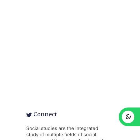
Connect
Social studies are the integrated
study of multiple fields of social