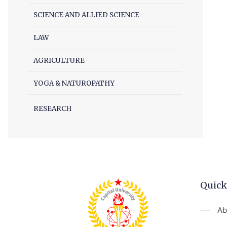
SCIENCE AND ALLIED SCIENCE
LAW
AGRICULTURE
YOGA & NATUROPATHY
RESEARCH
Quick
Ab